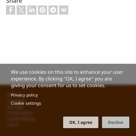
Share
We use cookies on this site to enhance your user
experience. By clicking "OK, I agree" you are
giving your consent for us to set cookies.
Footer
Privacy policy
Contact
Copyright
Cookie settings
Site map
Privacy policy
Cookie settings
OK, I agree
Decline
Log in