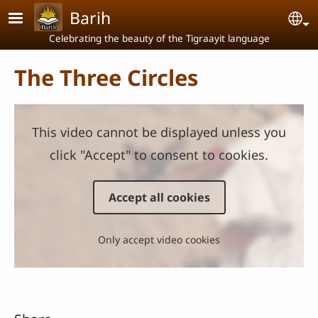
Skip to main content
Barih
Se
Celebrating the beauty of the Tigraayit language
The Three Circles
This video cannot be displayed unless you
click "Accept" to consent to cookies.
Accept all cookies
Only accept video cookies