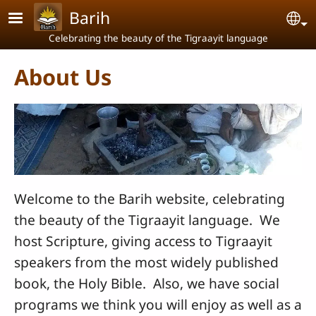
Skip to main content
Barih
Se
Celebrating the beauty of the Tigraayit language
About Us
Welcome to the Barih website, celebrating
the beauty of the Tigraayit language. We
host Scripture, giving access to Tigraayit
speakers from the most widely published
book, the Holy Bible. Also, we have social
programs we think you will enjoy as well as a