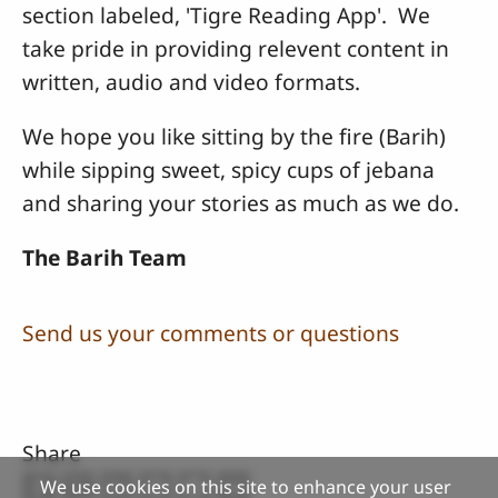
section labeled, 'Tigre Reading App'. We
take pride in providing relevent content in
written, audio and video formats.
We hope you like sitting by the fire (Barih)
while sipping sweet, spicy cups of jebana
and sharing your stories as much as we do.
The Barih Team
Send us your comments or questions
Share
We use cookies on this site to enhance your user